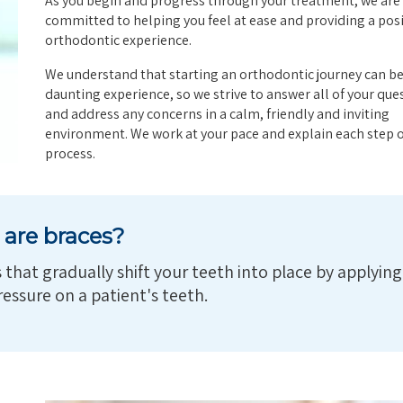
As you begin and progress through your treatment, we are
committed to helping you feel at ease and providing a posi
orthodontic experience.
We understand that starting an orthodontic journey can be
daunting experience, so we strive to answer all of your que
and address any concerns in a calm, friendly and inviting
environment. We work at your pace and explain each step o
process.
are braces?
that gradually shift your teeth into place by applying
essure on a patient's teeth.