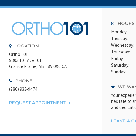
HOURS
Monday:
Tuesday:
Wednesday:
LOCATION
Thursday:
Ortho 101
Friday:
9803 101 Ave 101
Saturday:
Grande Prairie
AB
T8V 0X6
CA
Sunday:
PHONE
WE WAN
(780) 933-9474
Your experien
hesitate to s
REQUEST APPOINTMENT
and dedicati
LEAVE A 