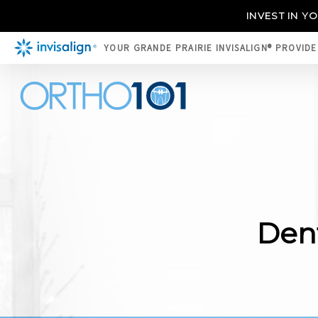
INVEST IN Y
YOUR GRANDE PRAIRIE INVISALIGN® PROVID
Dent