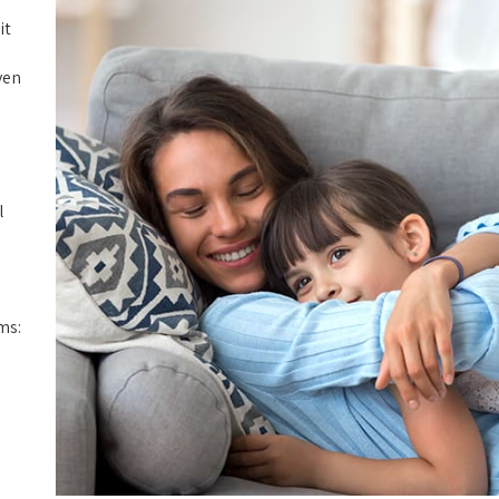
it
ven
l
ms: