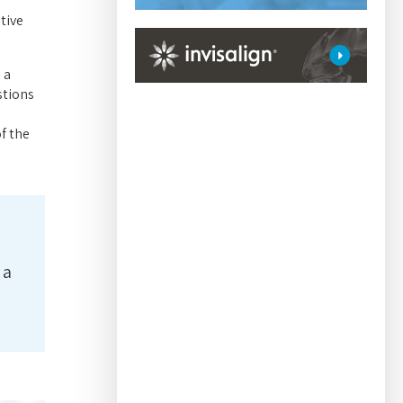
tive
 a
stions
f the
 a