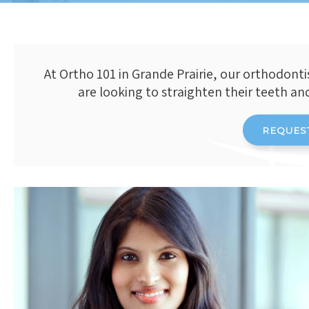
At
Ortho 101
in Grande Prairie, our orthodonti
are looking to straighten their teeth an
REQUES