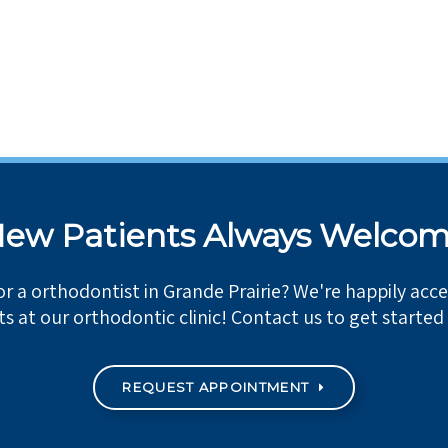
ew Patients Always Welco
or a orthodontist in Grande Prairie? We're happily acc
ts at our orthodontic clinic! Contact us to get started
REQUEST APPOINTMENT