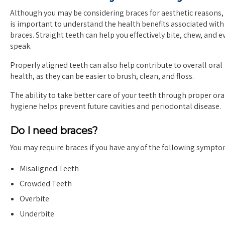
Although you may be considering braces for aesthetic reasons, 
is important to understand the health benefits associated with
braces. Straight teeth can help you effectively bite, chew, and e
speak.
Properly aligned teeth can also help contribute to overall oral
health, as they can be easier to brush, clean, and floss.
The ability to take better care of your teeth through proper ora
hygiene helps prevent future cavities and periodontal disease.
Do I need braces?
You may require braces if you have any of the following sympto
Misaligned Teeth
Crowded Teeth
Overbite
Underbite