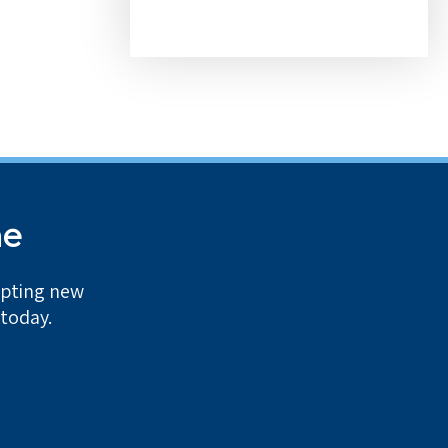
me
epting new
 today.