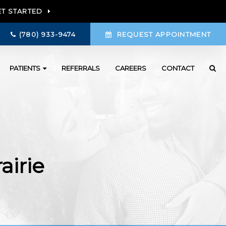
ET STARTED
(780) 933-9474
REQUEST APPOINTMENT
PATIENTS
REFERRALS
CAREERS
CONTACT
airie