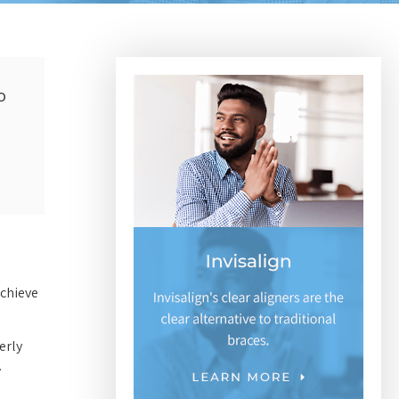
o
achieve
erly
.