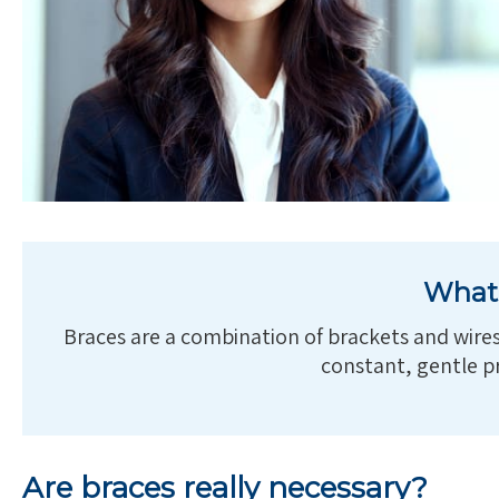
What 
Braces are a combination of brackets and wires 
constant, gentle pr
Are braces really necessary?