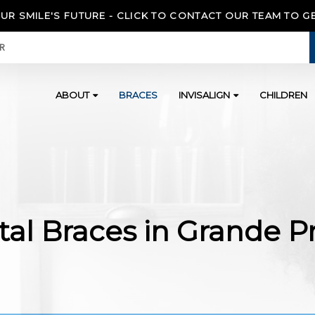
OUR SMILE'S FUTURE - CLICK TO CONTACT OUR TEAM TO G
ER
ABOUT
BRACES
INVISALIGN
CHILDREN
al Braces in Grande Pr