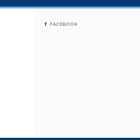
FACEBOOK