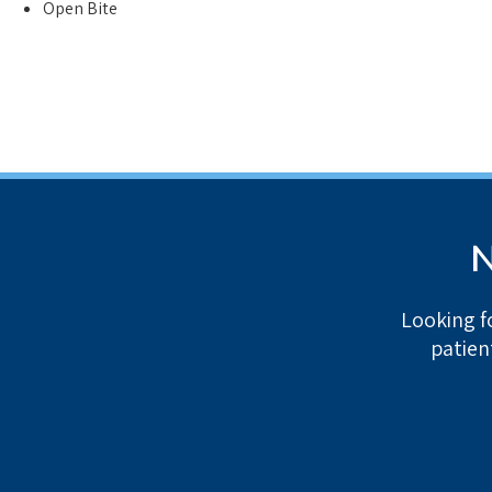
Open Bite
N
Looking f
patien