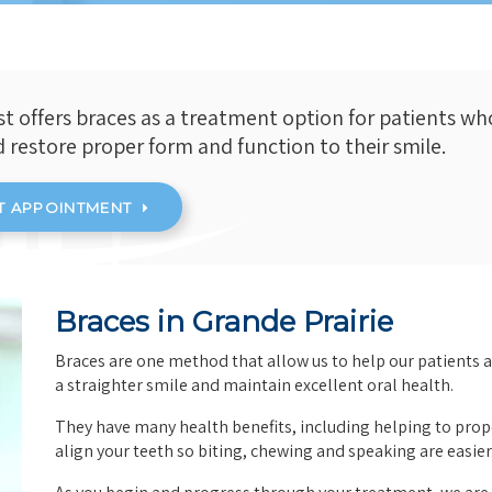
st offers braces as a treatment option for patients wh
d restore proper form and function to their smile.
T APPOINTMENT
Braces in Grande Prairie
Braces are one method that allow us to help our patients 
a straighter smile and maintain excellent oral health.
They have many health benefits, including helping to prop
align your teeth so biting, chewing and speaking are easier