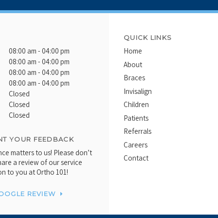
QUICK LINKS
08:00 am - 04:00 pm
Home
08:00 am - 04:00 pm
About
08:00 am - 04:00 pm
Braces
08:00 am - 04:00 pm
Invisalign
Closed
Closed
Children
Closed
Patients
Referrals
T YOUR FEEDBACK
Careers
ce matters to us! Please don’t
Contact
hare a review of our service
on to you at Ortho 101!
GOOGLE REVIEW