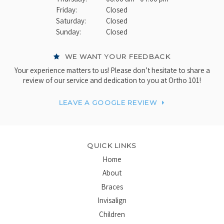
Friday:
Closed
Saturday:
Closed
Sunday:
Closed
WE WANT YOUR FEEDBACK
Your experience matters to us! Please don’t hesitate to share a
review of our service and dedication to you at Ortho 101!
LEAVE A GOOGLE REVIEW
QUICK LINKS
Home
About
Braces
Invisalign
Children