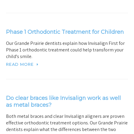
Phase 1 Orthodontic Treatment for Children
Our Grande Prairie dentists explain how Invisalign First for
Phase 1 orthodontic treatment could help transform your
child's smile.
READ MORE
Do clear braces like Invisalign work as well
as metal braces?
Both metal braces and clear Invisalign aligners are proven
effective orthodontic treatment options. Our Grande Prairie
dentists explain what the differences between the two