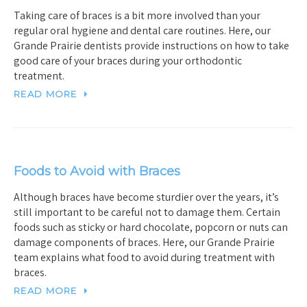
Taking care of braces is a bit more involved than your
regular oral hygiene and dental care routines. Here, our
Grande Prairie dentists provide instructions on how to take
good care of your braces during your orthodontic
treatment.
READ MORE
Foods to Avoid with Braces
Although braces have become sturdier over the years, it’s
still important to be careful not to damage them. Certain
foods such as sticky or hard chocolate, popcorn or nuts can
damage components of braces. Here, our Grande Prairie
team explains what food to avoid during treatment with
braces.
READ MORE