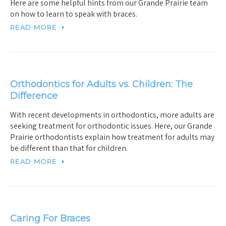
Here are some helpful hints from our Grande Prairie team
on how to learn to speak with braces.
READ MORE
Orthodontics for Adults vs. Children: The
Difference
With recent developments in orthodontics, more adults are
seeking treatment for orthodontic issues. Here, our Grande
Prairie orthodontists explain how treatment for adults may
be different than that for children.
READ MORE
Caring For Braces