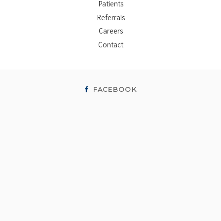
Patients
Referrals
Careers
Contact
FACEBOOK