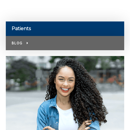
Patients
BLOG