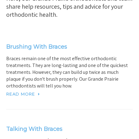
share help resources, tips and advice for your
orthodontic health.
Brushing With Braces
Braces remain one of the most effective orthodontic
treatments. They are long-lasting and one of the quickest
treatments. However, they can build up twice as much
plaque if you don't brush properly. Our Grande Prairie
orthodontists will tell you how.
READ MORE
Talking With Braces