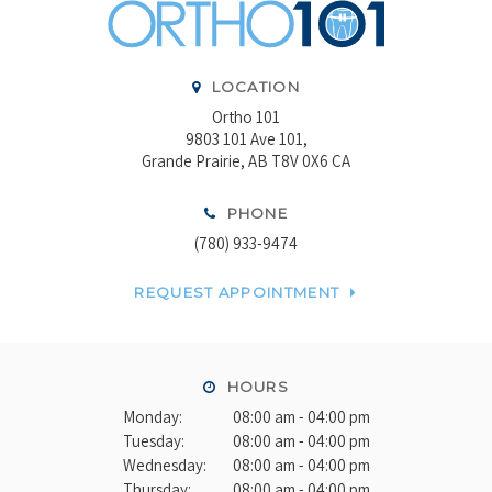
LOCATION
Ortho 101
9803 101 Ave 101
Grande Prairie
AB
T8V 0X6
CA
PHONE
(780) 933-9474
REQUEST APPOINTMENT
HOURS
Monday:
08:00 am - 04:00 pm
Tuesday:
08:00 am - 04:00 pm
Wednesday:
08:00 am - 04:00 pm
Thursday:
08:00 am - 04:00 pm