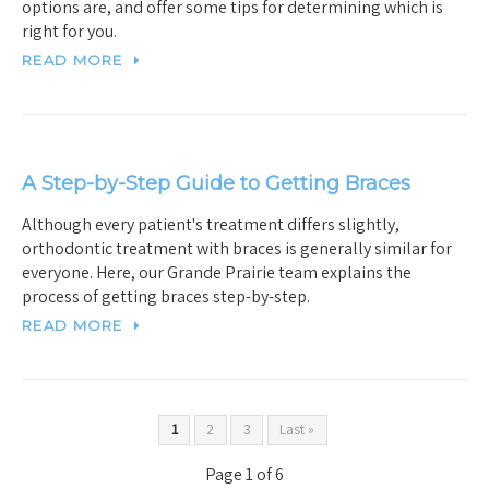
options are, and offer some tips for determining which is
right for you.
READ MORE
A Step-by-Step Guide to Getting Braces
Although every patient's treatment differs slightly,
orthodontic treatment with braces is generally similar for
everyone. Here, our Grande Prairie team explains the
process of getting braces step-by-step.
READ MORE
1
2
3
Last »
Page 1 of 6