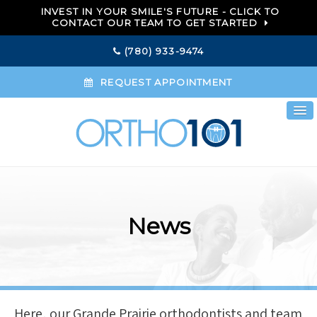
INVEST IN YOUR SMILE'S FUTURE - CLICK TO
CONTACT OUR TEAM TO GET STARTED
(780) 933-9474
REQUEST APPOINTMENT
News
Here, our Grande Prairie orthodontists and team