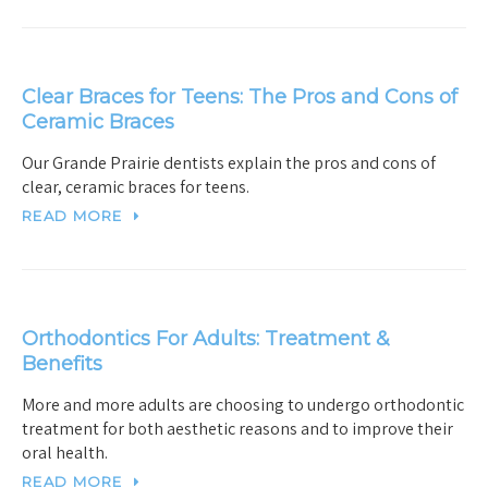
Clear Braces for Teens: The Pros and Cons of
Ceramic Braces
Our Grande Prairie dentists explain the pros and cons of
clear, ceramic braces for teens.
READ MORE
Orthodontics For Adults: Treatment &
Benefits
More and more adults are choosing to undergo orthodontic
treatment for both aesthetic reasons and to improve their
oral health.
READ MORE