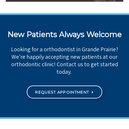
New Patients Always Welcome
Looking for a orthodontist in Grande Prairie?
We're happily accepting new patients at our
orthodontic clinic! Contact us to get started
today.
REQUEST APPOINTMENT