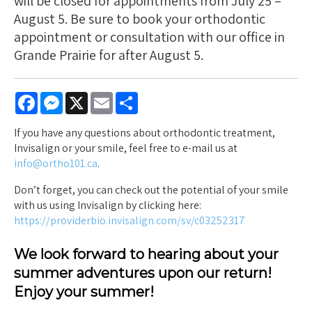
will be closed for appointments from July 25 –
August 5. Be sure to book your orthodontic
appointment or consultation with our office in
Grande Prairie for after August 5.
Facebook
Messenger
X
Email
Share
If you have any questions about orthodontic treatment,
Invisalign or your smile, feel free to e-mail us at
info@ortho101.ca
.
Don’t forget, you can check out the potential of your smile
with us using Invisalign by clicking here:
https://providerbio.invisalign.com/sv/c03252317
We look forward to hearing about your
summer adventures upon our return!
Enjoy your summer!