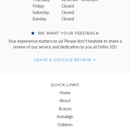
Friday:
Closed
Saturday:
Closed
Sunday:
Closed
WE WANT YOUR FEEDBACK
Your experience matters to us! Please don’t hesitate to share a
review of our service and dedication to you at Ortho 101!
LEAVE A GOOGLE REVIEW
QUICK LINKS
Home
About
Braces
Invisalign
Children