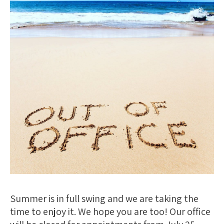
Summer is in full swing and we are taking the
time to enjoy it. We hope you are too! Our office