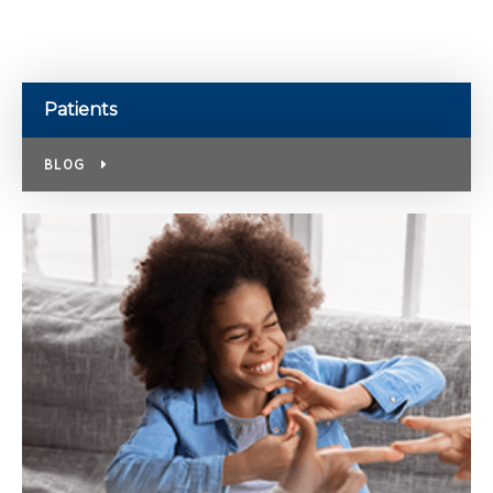
Patients
BLOG