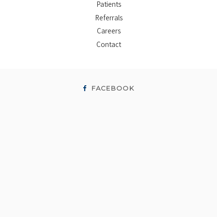
Patients
Referrals
Careers
Contact
FACEBOOK