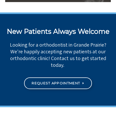
New Patients Always Welcome
Looking for a orthodontist in Grande Prairie?
We're happily accepting new patients at our
orthodontic clinic! Contact us to get started
today.
REQUEST APPOINTMENT