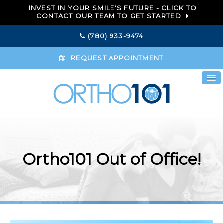
INVEST IN YOUR SMILE'S FUTURE - CLICK TO
CONTACT OUR TEAM TO GET STARTED
(780) 933-9474
REQUEST APPOINTMENT
Ortho101 Out of Office!