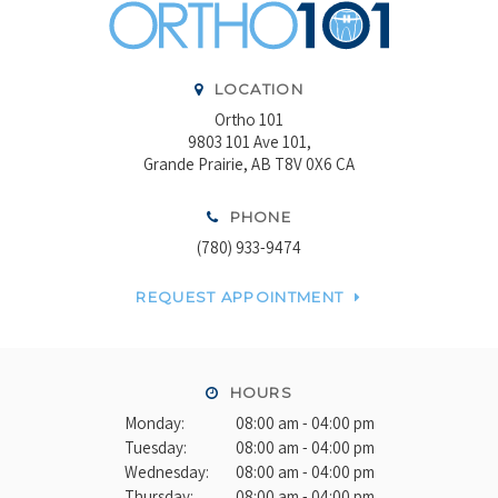
LOCATION
Ortho 101
9803 101 Ave 101
Grande Prairie
AB
T8V 0X6
CA
PHONE
(780) 933-9474
REQUEST APPOINTMENT
HOURS
Monday:
08:00 am - 04:00 pm
Tuesday:
08:00 am - 04:00 pm
Wednesday:
08:00 am - 04:00 pm
Thursday:
08:00 am - 04:00 pm