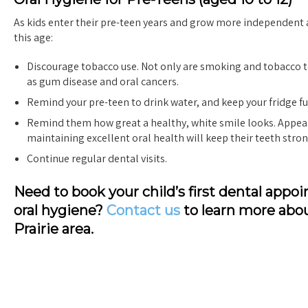
As kids enter their pre-teen years and grow more independent a
this age:
Discourage tobacco use. Not only are smoking and tobacco te
as gum disease and oral cancers.
Remind your pre-teen to drink water, and keep your fridge fu
Remind them how great a healthy, white smile looks. Appea
maintaining excellent oral health will keep their teeth stron
Continue regular dental visits.
Need to book your child’s first dental ap
oral hygiene?
Contact us
to learn more abo
Prairie area.