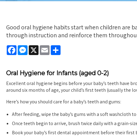
Good oral hygiene habits start when children are ba
through instruction and reinforce them throughou
Facebook
Messenger
X
Email
Share
Oral Hygiene for Infants (aged 0-2)
Excellent oral hygiene begins before your baby’s teeth have b
around six months of age, your child’s first teeth (usually the l
Here’s how you should care for a baby’s teeth and gums:
After feeding, wipe the baby’s gums with a soft washcloth t
Once teeth begin to arrive, brush twice daily with a grain-s
Book your baby’s first dental appointment before their first b