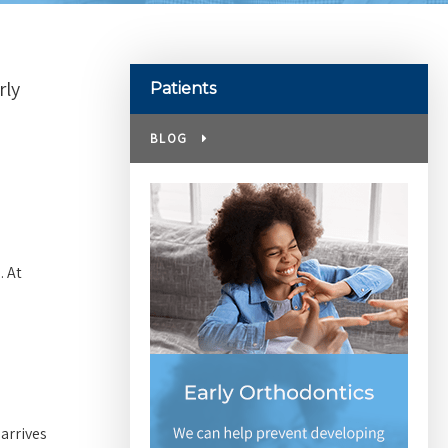
rly
Patients
BLOG
. At
 arrives