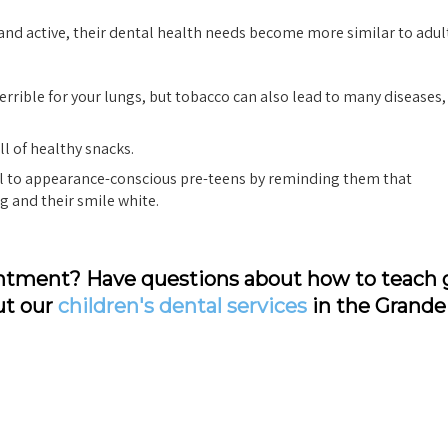
nd active, their dental health needs become more similar to adult
rrible for your lungs, but tobacco can also lead to many diseases,
ll of healthy snacks.
l to appearance-conscious pre-teens by reminding them that
g and their smile white.
pointment? Have questions about how to teach
ut our
children's dental services
in the Grande