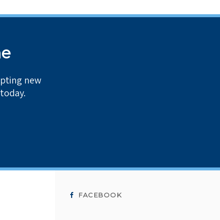
me
epting new
 today.
FACEBOOK